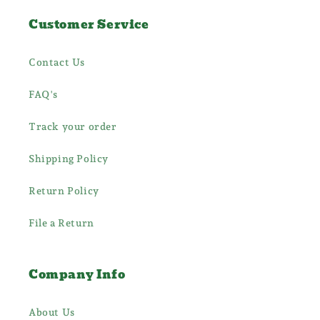
Customer Service
Contact Us
FAQ's
Track your order
Shipping Policy
Return Policy
File a Return
Company Info
About Us