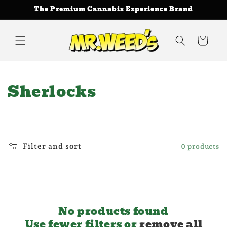
Skip to
The Premium Cannabis Experience Brand
content
Cart
C
Sherlocks
o
l
l
Filter and sort
0 products
e
c
t
No products found
Use fewer filters or
remove all