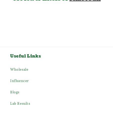
i
o
n
:
Useful Links
Wholesale
Influencer
Blogs
Lab Results